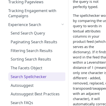
Managing Site CSS Inheritance
Working with Experience API
the query is not
Tracking Pageviews
Selector Groups
perfectly typed.
Configuring CSP with Dynamic
Tracking Engagement with
Yield
The spellchecker wo
Campaigns
by comparing the us
Best Practices for Improving
Experience Search
query to words in
Site Performance with the
textual attributes
Dynamic Yield Script
Send Search Query
columns in your
product feed (which
Paginating Search Results
serves as the
Filtering Search Results
dictionary). If it find
word in the feed that
Sorting Search Results
within a Levenshtei
distance of 1 (mean
The Facets Object
only one character i
Search Spellchecker
different - added,
removed, replaced, 
Autosuggest
transposed/swappe
with an adjacent
Autosuggest Best Practices
character), it will
Search FAQs
automatically correc