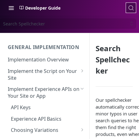
Developer Guide
Search Spellchecker
Search
GENERAL IMPLEMENTATION
Spellchec
Implementation Overview
ker
Implement the Script on Your
Site
Page Context for Web
Implement Experience APIs on
Implement Context Using
Your Site or App
Validating Your Script
Our spellchecker
Code
Implementation
automatically correc
API Keys
Implement Context Using
minor typos in user
Creating an Evaluator
Experience API Basics
Rules
search queries to he
them find the right
Server-Side Cookies
Choosing Variations
Context-Based Page
products, even whe
Detection