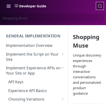
Developer Guide
Shopping Muse
Shopping
GENERAL IMPLEMENTATION
Muse
Implementation Overview
Implement the Script on Your
Unique discovery
Site
experiences
Page Context for Web
through
Implement Experience APIs on
interactive
Implement Context Using
Your Site or App
Validating Your Script
conversations
Code
Implementation
API Keys
and personalized
Implement Context Using
product
Creating an Evaluator
Experience API Basics
Rules
guidance
Server-Side Cookies
Choosing Variations
Context-Based Page
Detection