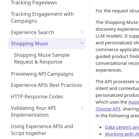
Managing Site CSS Inheritance
Working with Experience API
Tracking Pageviews
Selector Groups
For the request stru
Configuring CSP with Dynamic
Tracking Engagement with
Yield
Campaigns
The Shopping Muse 
discovery experienc
Best Practices for Improving
Experience Search
LLM models. It supp
Site Performance with the
Send Search Query
and personalized sh
Dynamic Yield Script
Shopping Muse
commerce applicatio
Paginating Search Results
Shopping Muse Sample
guided product find
Request & Response
conversational rec
Filtering Search Results
experiences.
Previewing API Campaigns
Sorting Search Results
The API processes us
Experience APIs Best Practices
The Facets Object
intent and contextua
personalized produc
HTTP Response Codes
Search Spellchecker
which uses the
Assi
Validating Your API
Choose API
, sharin
Autosuggest
Implementation
in the following area
Autosuggest Best Practices
Experience API Logs
Using Experience APIs and
Data centers an
Search FAQs
Script together
Working with A
Experience API Alerts