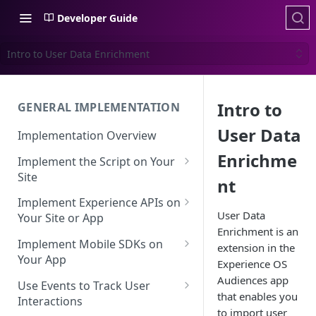
Developer Guide
Intro to User Data Enrichment
Intro to
GENERAL IMPLEMENTATION
User Data
Implementation Overview
Enrichme
Implement the Script on Your
Site
nt
Page Context for Web
Implement Experience APIs on
User Data
Implement Context Using
Your Site or App
Validating Your Script
Enrichment is an
Code
Implementation
API Keys
Implement Mobile SDKs on
extension in the
Implement Context Using
Your App
Creating an Evaluator
Experience API Basics
Experience OS
Rules
Mobile SDK Best Practices
Audiences app
Use Events to Track User
Server-Side Cookies
Choosing Variations
that enables you
Context-Based Page
Interactions
Mobile SDK Identity
Working with Experience API
to import user
Detection