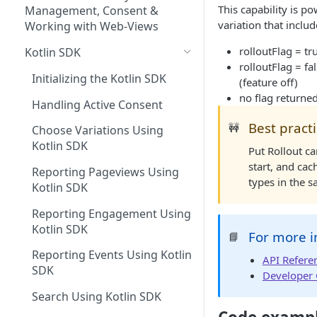
Managing Site CSS Inheritance
Tracking Pageviews
This capability is p
Selector Groups
Management, Consent &
variation that inclu
Configuring CSP with Dynamic
Tracking Engagement with
Working with Web-Views
Yield
Campaigns
rolloutFlag = tr
Kotlin SDK
rolloutFlag = fa
Best Practices for Improving
Experience Search
Initializing the Kotlin SDK
(feature off)
Site Performance with the
Send Search Query
Shopping Muse
no flag returned
Dynamic Yield Script
Handling Active Consent
Paginating Search Results
Shopping Muse Sample
Previewing API Campaigns
Best pract
🚧
Request & Response
Choose Variations Using
Filtering Search Results
Experience APIs Best Practices
Kotlin SDK
Put Rollout ca
Sorting Search Results
start, and ca
HTTP Response Codes
Reporting Pageviews Using
types in the s
Kotlin SDK
The Facets Object
Validating Your API
Implementation
Reporting Engagement Using
Search Spellchecker
Kotlin SDK
Experience API Logs
For more i
📘
Using Experience APIs and
Autosuggest
Script together
Reporting Events Using Kotlin
Experience API Alerts
API Refere
Autosuggest Best Practices
SDK
Developer
Search FAQs
Search Using Kotlin SDK