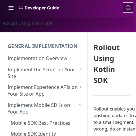
Developer Guide
Rollout Using Kotlin SDK
Rollout
GENERAL IMPLEMENTATION
Using
Implementation Overview
Kotlin
Implement the Script on Your
Site
SDK
Page Context for Web
Implement Experience APIs on
Implement Context Using
Your Site or App
Validating Your Script
Code
Implementation
API Keys
Implement Mobile SDKs on
Rollout enables you 
Implement Context Using
Your App
Creating an Evaluator
Experience API Basics
pushing updates to a
Rules
to a small segment, 
Mobile SDK Best Practices
Server-Side Cookies
Choosing Variations
wrong, do an instan
Context-Based Page
Working with Experience API
Mobile SDK Identity
Detection