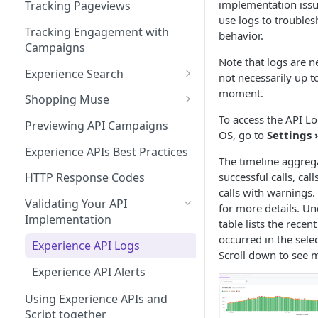
Managing Site CSS Inheritance
Working with Experience API
implementation issu
Tracking Pageviews
Selector Groups
use logs to trouble
Configuring CSP with Dynamic
Tracking Engagement with
behavior.
Yield
Campaigns
Note that logs are n
Best Practices for Improving
Experience Search
not necessarily up t
Site Performance with the
moment.
Send Search Query
Dynamic Yield Script
Shopping Muse
To access the API Lo
Paginating Search Results
Shopping Muse Sample
Previewing API Campaigns
OS, go to
Settings 
Request & Response
Filtering Search Results
Experience APIs Best Practices
The timeline aggrega
Sorting Search Results
successful calls, cal
HTTP Response Codes
calls with warnings.
The Facets Object
Validating Your API
for more details. Un
Implementation
Search Spellchecker
table lists the recent
occurred in the sele
Experience API Logs
Autosuggest
Scroll down to see m
Experience API Alerts
Autosuggest Best Practices
Using Experience APIs and
Search FAQs
Script together