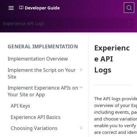
Developer Guide
Experience API Logs
Experienc
GENERAL IMPLEMENTATION
e API
Implementation Overview
Logs
Implement the Script on Your
Site
Page Context for Web
Implement Experience APIs on
Implement Context Using
Your Site or App
Validating Your Script
The API logs provid
Code
Implementation
overview of your Exp
API Keys
Implement Context Using
including events, pa
Creating an Evaluator
Experience API Basics
Rules
and choose variation
enable you to verify 
Server-Side Cookies
Choosing Variations
Context-Based Page
are correct and ident
Detection