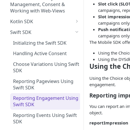
Managing Site CSS Inheritance
Tracking Pageviews
Slot click (SLO
Selector Groups
Management, Consent &
campaigns, repo
Configuring CSP with Dynamic
Tracking Engagement with
Working with Web-Views
Slot impressio
Yield
Campaigns
Kotlin SDK
campaigns only.
Best Practices for Improving
Experience Search
Push notificat
Initializing the Kotlin SDK
Swift SDK
Site Performance with the
campaigns only. 
Send Search Query
Shopping Muse
Dynamic Yield Script
Handling Active Consent
The Mobile SDK offe
Initializing the Swift SDK
Paginating Search Results
Shopping Muse Sample
Previewing API Campaigns
Choose Variations Using
Using the Choic
Request & Response
Handling Active Consent
Filtering Search Results
Kotlin SDK
Using the DYSdk
Experience APIs Best Practices
Choose Variations Using Swift
Using the C
Sorting Search Results
Reporting Pageviews Using
HTTP Response Codes
SDK
Kotlin SDK
Using the Choice obje
The Facets Object
Validating Your API
Reporting Pageviews Using
engagement.
Reporting Engagement Using
Implementation
Swift SDK
Search Spellchecker
Kotlin SDK
Reporting imp
Experience API Logs
Using Experience APIs and
Reporting Engagement Using
Autosuggest
Reporting Events Using Kotlin
Script together
Swift SDK
Experience API Alerts
You can report an im
SDK
Autosuggest Best Practices
object.
Reporting Events Using Swift
Search Using Kotlin SDK
Search FAQs
SDK
reportImpression
Shopping Muse Using Kotlin