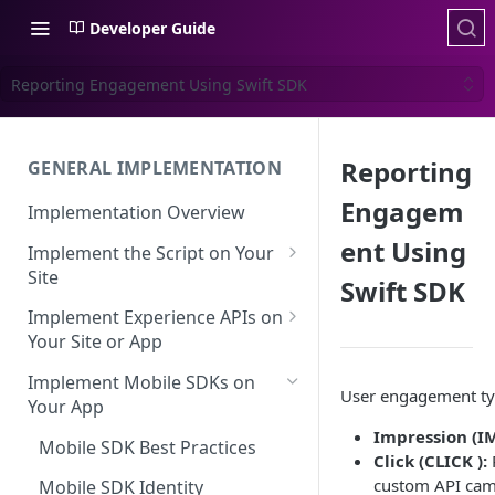
Developer Guide
Reporting Engagement Using Swift SDK
Reporting
GENERAL IMPLEMENTATION
Engagem
Implementation Overview
ent Using
Implement the Script on Your
Site
Swift SDK
Page Context for Web
Implement Experience APIs on
Implement Context Using
Your Site or App
Validating Your Script
Code
Implementation
API Keys
Implement Mobile SDKs on
User engagement ty
Implement Context Using
Your App
Creating an Evaluator
Experience API Basics
Rules
Impression (IM
Mobile SDK Best Practices
Server-Side Cookies
Choosing Variations
Click (CLICK ):
R
Context-Based Page
custom API cam
Working with Experience API
Mobile SDK Identity
Detection