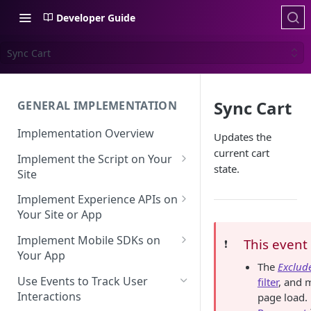
Developer Guide
Sync Cart
Sync Cart
GENERAL IMPLEMENTATION
Implementation Overview
Updates the
current cart
Implement the Script on Your
state.
Site
Page Context for Web
Implement Experience APIs on
Implement Context Using
Your Site or App
Validating Your Script
Code
Implementation
API Keys
Implement Mobile SDKs on
This event
❗️
Implement Context Using
Your App
Creating an Evaluator
Experience API Basics
The
Exclude
Rules
Mobile SDK Best Practices
Use Events to Track User
filter
, and 
Server-Side Cookies
Choosing Variations
Context-Based Page
Interactions
page load.
Mobile SDK Identity
Working with Experience API
Detection