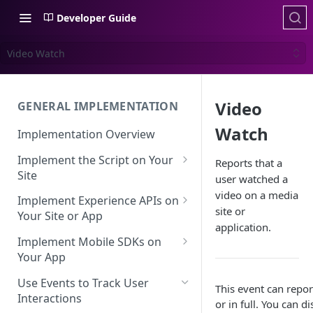
Developer Guide
Video Watch
Video
GENERAL IMPLEMENTATION
Watch
Implementation Overview
Implement the Script on Your
Reports that a
Site
user watched a
Page Context for Web
video on a media
Implement Experience APIs on
site or
Implement Context Using
Your Site or App
Validating Your Script
application.
Code
Implementation
API Keys
Implement Mobile SDKs on
Implement Context Using
Your App
Creating an Evaluator
Experience API Basics
Rules
Mobile SDK Best Practices
Use Events to Track User
Server-Side Cookies
Choosing Variations
This event can repor
Context-Based Page
Interactions
Mobile SDK Identity
or in full. You can 
Working with Experience API
Detection