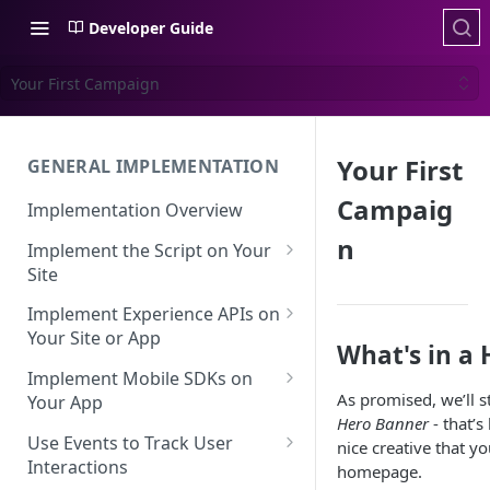
Developer Guide
Your First Campaign
Your First
GENERAL IMPLEMENTATION
Campaig
Implementation Overview
n
Implement the Script on Your
Site
Page Context for Web
Implement Experience APIs on
Implement Context Using
Your Site or App
Validating Your Script
What's in a
Code
Implementation
API Keys
Implement Mobile SDKs on
As promised, we’ll s
Implement Context Using
Your App
Creating an Evaluator
Experience API Basics
Hero Banner
- that’s
Rules
Mobile SDK Best Practices
Use Events to Track User
nice creative that y
Server-Side Cookies
Choosing Variations
Context-Based Page
Interactions
homepage.
Mobile SDK Identity
Working with Experience API
Detection