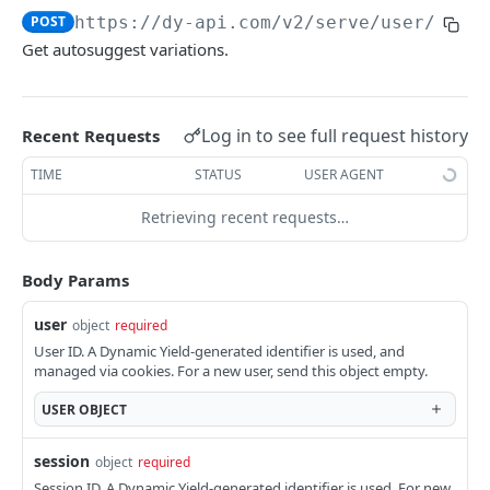
POST
https://dy-api.com/v2
/serve/user/sugg
Suggest
POST
Get autosuggest variations.
Shopping Muse
POST
Browse
POST
Log in to see full request history
Recent Requests
Profile Anywhere
TIME
STATUS
USER AGENT
Profile Anywhere
GET
User Data API
User Data API
Retrieving recent requests…
POST
Product Data
External Events
Update Product Feed
POST
POST
Body Params
CLIENT-SIDE APIS
Update Reconnect Opt-In
Track Transaction Status - Specific Item
POST
GET
user
object
required
DY.ServerUtil.getUserAffinities()
Update Reconnect Opt-Out
Track Transaction Status - Whole Transaction
POST
GET
User ID. A Dynamic Yield-generated identifier is used, and
managed via cookies. For a new user, send this object empty.
Update Branch Product Feed
POST
EXPERIENCE APIS FOR API SECTIONS
USER
OBJECT
Report Outages
POST
API only
Update Add-Ons Feed
session
POST
object
required
Choosing Variations - API site
POST
Session ID. A Dynamic Yield-generated identifier is used. For new