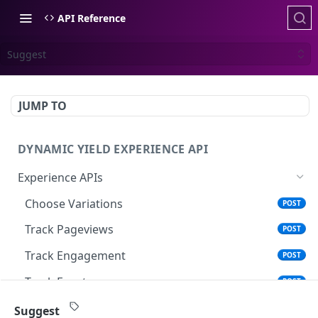
API Reference
Suggest
JUMP TO
DYNAMIC YIELD EXPERIENCE API
Experience APIs
Choose Variations
POST
Track Pageviews
POST
Track Engagement
POST
Track Events
POST
Search
POST
Suggest