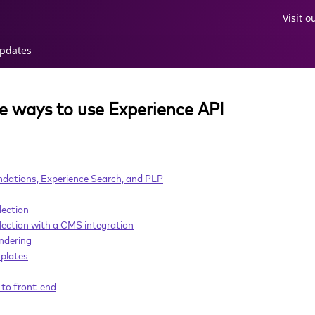
Visit 
pdates
he ways to use Experience API
ations, Experience Search, and PLP
lection
ection with a CMS integration
ndering
plates
to front-end