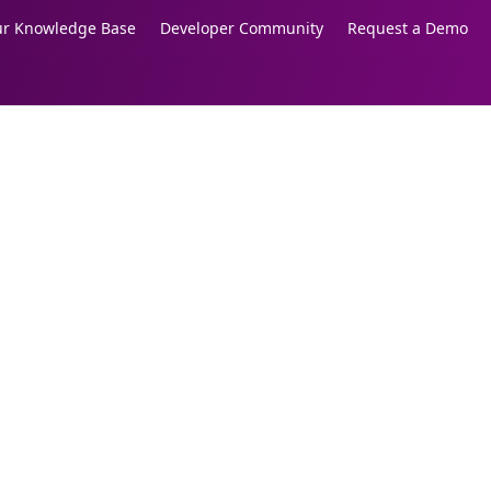
our Knowledge Base
Developer Community
Request a Demo