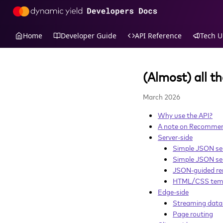
Home
Developer Guide
API Reference
Tech U
(Almost) all t
March 2026
Why use the API?
A note on Recommend
Server-side
Simple JSON se
Simple JSON sel
JSON-guided re
HTML/CSS tem
Edge-side
Streaming data 
Page routing