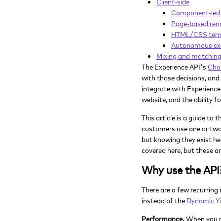
Client-side
Component-led 
Page-based ren
HTML/CSS templ
Autonomous ex
Mixing and matchin
The Experience API's
Cho
with those decisions, and
integrate with Experience
website, and the ability f
This article is a guide t
customers use one or two 
but knowing they exist he
covered here, but these 
Why use the API
There are a few recurring
instead of the
Dynamic Yi
Performance.
When you re