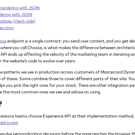
rendering with JSON
dering with JSON
ates (client-side)
ecution
g
ose
endpoint is a single contract: you send user context, and you get d
where
you call Choose, is what makes the difference between architect
 API ends up affecting the velocity of the marketing team in iterating a
or the website’s code to evolve over years.
o the patterns we see in production across customers of Mastercard Dyna
of these. Some combine three to cover different parts of their site. You
lps you pick the right ones for your stack. There are other integration 
are the most common ones we see and advise on using.
?
 reasons teams choose Experience API as their implementation method, e
eld script
:
solve personalization decisions before the page reaches the browser, the