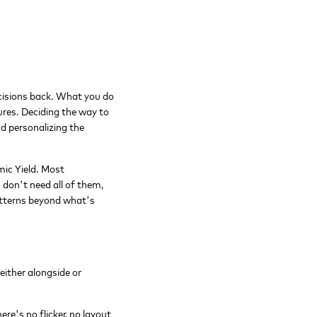
ecisions back. What you do
ures. Deciding the way to
nd personalizing the
mic Yield. Most
 don't need all of them,
patterns beyond what's
ither alongside or
re's no flicker, no layout