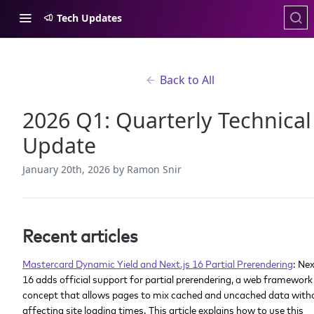
Tech Updates
Back to All
2026 Q1: Quarterly Technical
Update
January 20th, 2026
by Ramon Snir
Recent articles
Mastercard Dynamic Yield and Next.js 16 Partial Prerendering
: Nex
16 adds official support for partial prerendering, a web framework
concept that allows pages to mix cached and uncached data with
affecting site loading times. This article explains how to use this