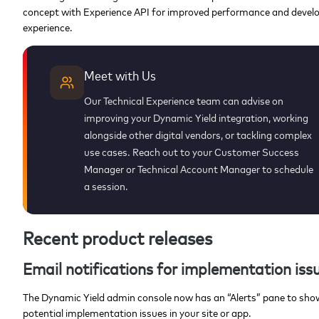
concept with Experience API for improved performance and devel
experience.
Meet with Us
Our Technical Experience team can advise on
improving your Dynamic Yield integration, working
alongside other digital vendors, or tackling complex
use cases. Reach out to your Customer Success
Manager or Technical Account Manager to schedule
a session.
Recent product releases
Email notifications for implementation iss
The Dynamic Yield admin console now has an “Alerts” pane to sho
potential implementation issues in your site or app.